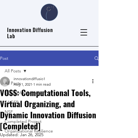
Innovation Diffusion
Lab
Post
All Posts
innovationdiffusio1
All Posts
Aug 1, 2021
1 min read
VOSS: Computational Tools,
Cyberinfrastructure
Virtual Organizing, and
EAGER
Dynamic Innovation Diffusion
NSF
Completed Project
[Completed]
Organizational Resilience
Updated:
Jan 26, 2025