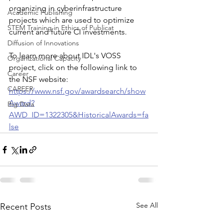
organizing in cyberinfrastructure 
Academic Publishing
projects which are used to optimize 
STEM Training in Ethics of Publicat
current and future CI investments. 
Diffusion of Innovations
To learn more about IDL's VOSS 
Organizational Capacity
project, click on the following link to 
Career
the NSF website: 
CAREER
https://www.nsf.gov/awardsearch/show
Award?
Big Data
AWD_ID=1322305&HistoricalAwards=fa
lse
See All
Recent Posts