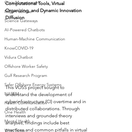
Crisis Management
Computational Tools, Virtual 
Organizing, and Dynamic Innovation 
Major Facilities
Diffusion 
Science Gateways
AI-Powered Chatbots
Human-Machine Communication
KnowCOVID-19
Vidura Chatbot
Offshore Worker Safety
Gulf Research Program
Safer Offshore Energy Systems
This VOSS project sought to 
NASEM
understand the development of 
cyberinfrastructure (CI) overtime and in 
Health Communication
distributed collaborations. Through 
One Health
interviews and grounded theory 
Mental Health
analyses, findings include best 
practices and common pitfalls in virtual 
West Texas