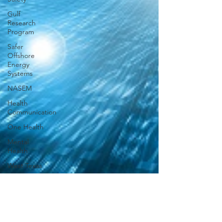
Gulf
Research
Program
Safer
Offshore
Energy
Systems
NASEM
Health
Communication
One Health
Mental
Health
West Texas
Academic
Publishing
STEM
Training in