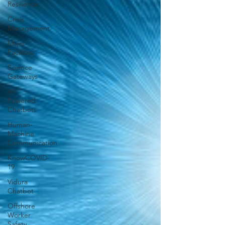
Resilience
Crisis
Management
Major
Facilities
Science
Gateways
AI-
Powered
Chatbots
Human-
Machine
Communication
KnowCOVID-
19
Vidura
Chatbot
Offshore
Worker
Safety