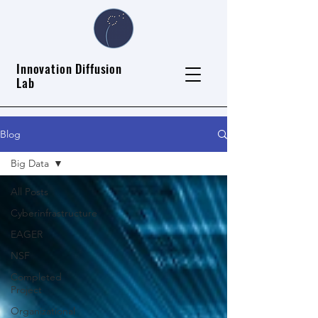
Innovation Diffusion
Lab
Blog
Big Data
All Posts
Cyberinfrastructure
EAGER
NSF
Completed
Project
Organizational