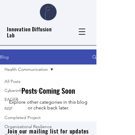
Innovation Diffusion
Lab
Blog
Health Communication
All Posts
Posts Coming Soon
Cyberinfrastructure
EAGER
Explore other categories in this blog
or check back later.
NSF
Completed Project
Organizational Resilience
Join our mailing list for updates