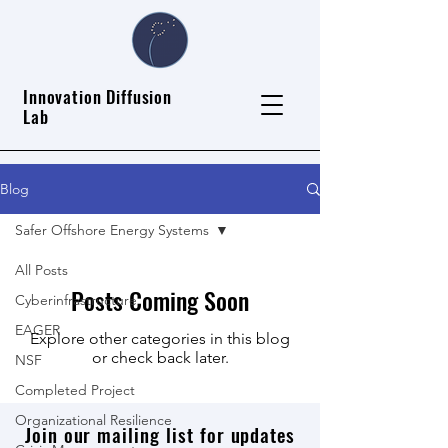
Innovation Diffusion
Lab
Blog
Safer Offshore Energy Systems
All Posts
Posts Coming Soon
Cyberinfrastructure
EAGER
Explore other categories in this blog
or check back later.
NSF
Completed Project
Organizational Resilience
Join our mailing list for updates