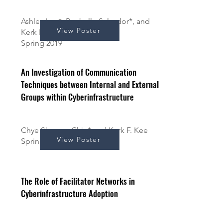
Ashley Ima*, Rochelle Salvador*, and
View Poster
Kerk F. Kee
Spring 2019
An Investigation of Communication
Techniques between Internal and External
Groups within Cyberinfrastructure
Chye Shoong Chin* and Kerk F. Kee
View Poster
Spring 2019
The Role of Facilitator Networks in
Cyberinfrastructure Adoption