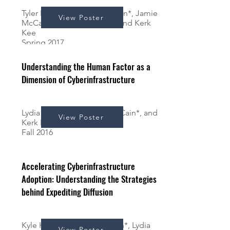
Tyler Papera*, Lydia Benjamin*, Jamie
View Poster
McCain*, Andrew Schrock and Kerk
Kee
Spring 2017
Understanding the Human Factor as a
Dimension of Cyberinfrastructure
Lydia Benjamin*, Jamie McCain*, and
View Poster
Kerk Kee
Fall 2016
Accelerating Cyberinfrastructure
Adoption: Understanding the Strategies
behind Expediting Diffusion
Kyle Herron*, Jamie McCain*, Lydia
View Poster