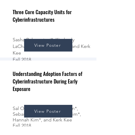
Fall 2018
Three Core Capacity Units for
Cyberinfrastructures
Sasha Baharestani*, Kimberly
View Poster
LaChaine*, Don Bingham*, and Kerk
Kee
Fall 2018
Understanding Adoption Factors of
Cyberinfrastructure During Early
Exposure
Sal Ochoa III*, Paloma Leiton*,
View Poster
Sebastian Medina*, Jenny Kim*,
Hannah Kim*, and Kerk Kee
Fall 2018