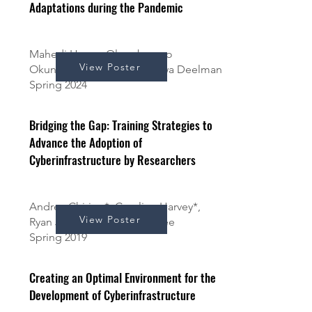
Adaptations during the Pandemic
Mahedi Hasan, Oluwabusayo
View Poster
Okunloye, Kerk Kee, and Ewa Deelman
Spring 2024
Bridging the Gap: Training Strategies to
Advance the Adoption of
Cyberinfrastructure by Researchers
Andrea Chirino*, Caroline Harvey*,
View Poster
Ryan Johnson*, and Kerk Kee
Spring 2019
Creating an Optimal Environment for the
Development of Cyberinfrastructure