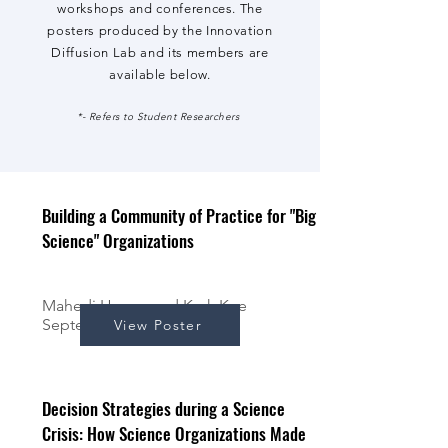
workshops and conferences. The
posters produced by the Innovation
Diffusion Lab and its members are
available below.
*- Refers to Student Researchers
Building a Community of Practice for "Big
Science" Organizations
Mahedi Hasan, and Kerk Kee
September 2024
View Poster
Decision Strategies during a Science
Crisis: How Science Organizations Made