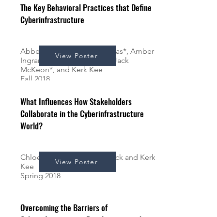
The Key Behavioral Practices that Define
Cyberinfrastructure
Abbey Francis*, Alyssa Karpas*, Amber
View Poster
Ingram*, Chase Vombaur*, Jack
McKeon*, and Kerk Kee
Fall 2018
What Influences How Stakeholders
Collaborate in the Cyberinfrastructure
World?
Chloe Pace*, Andrew Schrock and Kerk
View Poster
Kee
Spring 2018
Overcoming the Barriers of