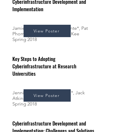
Cyberinfrastructure Development and
Implementation
Jamie McCain*, Alexa Ferrante*, Pat
View Poster
Phornthanavarsit*, and Kerk Kee
Spring 2018
Key Steps to Adopting
Cyberinfrastructure at Research
Universities
Jennifer Rulon*, Shaun Chin*, Jack
View Poster
Atkinson*, & Kerk Kee
Spring 2018
Cyberinfrastructure Development and
Implementation: Challenges and Solutions