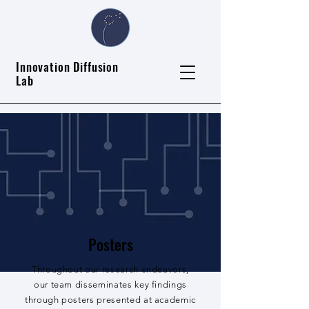
Innovation Diffusion
Lab
Posters
Throughout our research endeavors,
our team disseminates key findings
through posters presented at academic