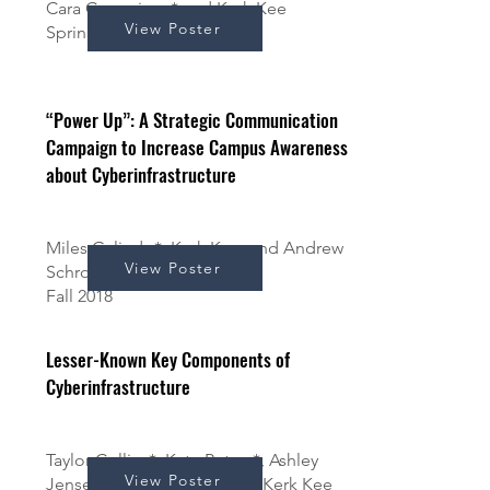
Cara Cummings* and Kerk Kee
View Poster
Spring 2019
“Power Up”: A Strategic Communication
Campaign to Increase Campus Awareness
about Cyberinfrastructure
Miles Galindo*, Kerk Kee, and Andrew
View Poster
Schrock
Fall 2018
Lesser-Known Key Components of
Cyberinfrastructure
Taylor Collins*, Kate Peters*, Ashley
View Poster
Jensen*, Luke Bradbury*, & Kerk Kee