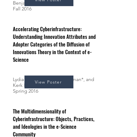
Benjamin*, and Kerk Kee
Fall 2016
Accelerating Cyberinfrastructure:
Understanding Innovation Attributes and
Adopter Categories of the Diffusion of
Innovations Theory in the Context of e-
Science
Lydia Benjamin*, Mona Sleiman*, and
View Poster
Kerk Kee
Spring 2016
The Multidimensionality of
Cyberinfrastructure: Objects, Practices,
and Ideologies in the e-Science
Community