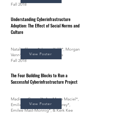
Fall 2018
Understanding Cyberinfrastructure
Adoption: The Effect of Social Norms and
Culture
Natalie Shanaa*, Leora Kalili*, Morgan
View Poster
Venn*, JJ Wu*, and Kerk Kee
Fall 2018
The Four Building Blocks to Run a
Successful Cyberinfrastructure Project
Madison Conrad*, AnnMarie Maciel*,
View Poster
Emilie Allen*, Adrienne Courey*,
Emilee Mast-Monnig*, & Kerk Kee