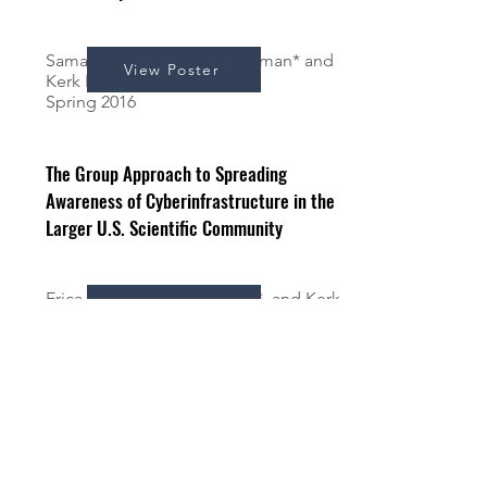
Samantha Stein*, Mona Sleiman* and
View Poster
Kerk Kee
Spring 2016
The Group Approach to Spreading
Awareness of Cyberinfrastructure in the
Larger U.S. Scientific Community
Erica Dean*, Mona Sleiman*, and Kerk
View Poster
Kee
Fall 2015
The Recursive Cycle of Sustainability in e-
Science Organizations