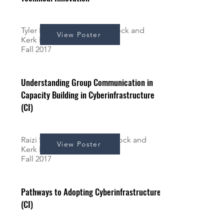
Tyler Papera*, Andrew Schrock and
View Poster
Kerk Kee
Fall 2017
Understanding Group Communication in
Capacity Building in Cyberinfrastructure
(CI)
Raizi Simons*, Andrew Schrock and
View Poster
Kerk Kee
Fall 2017
Pathways to Adopting Cyberinfrastructure
(CI)