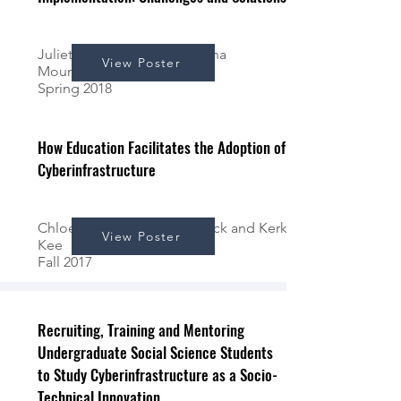
Juliette Atchekzai*, Samantha
View Poster
Mountjoy*, & Kerk Kee
Spring 2018
How Education Facilitates the Adoption of
Cyberinfrastructure
Chloe Pace*, Andrew Schrock and Kerk
View Poster
Kee
Fall 2017
Recruiting, Training and Mentoring
Undergraduate Social Science Students
to Study Cyberinfrastructure as a Socio-
Technical Innovation