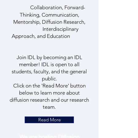
Collaboration, Forward-
Thinking, Communication,
Mentorship, Diffusion Research,
Interdisciplinary
Approach, and Education
Join IDL by becoming an IDL
member! IDL is open to all
students, faculty, and the general
public.
Click on the 'Read More' button
below to learn more about
diffusion research and our research
team.
Read More
We are hosting Diffusion