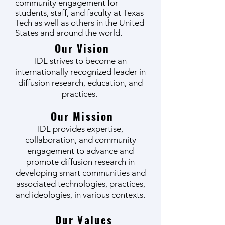
community engagement for
students, staff, and faculty at Texas
Tech as well as others in the United
States and around the world.
Our Vision
IDL strives to become an
internationally recognized leader in
diffusion research, education, and
practices.
Our Mission
IDL provides expertise,
collaboration, and community
engagement to advance and
promote diffusion research in
developing smart communities and
associated technologies, practices,
and ideologies, in various contexts.
Our Values