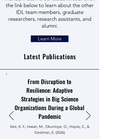
the link below to learn about the other
IDL team members, graduate
researchers, research assistants, and
alumni.
Learn More
Latest Publications
From Disruption to
Resilience: Adaptive
Strategies in Big Science
Organizations During a Global
Pandemic
Kee, K. F., Hasan, M., Okunloye, O., Hayes, C., &
Deelman, E. (2026)