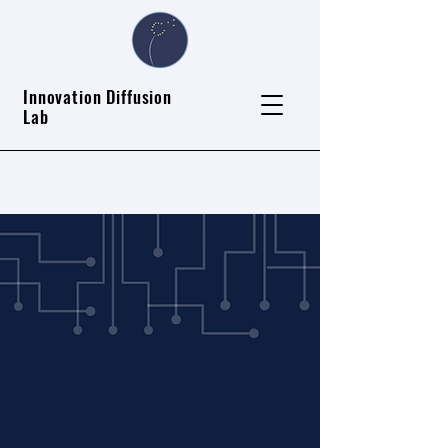
Innovation Diffusion
Lab