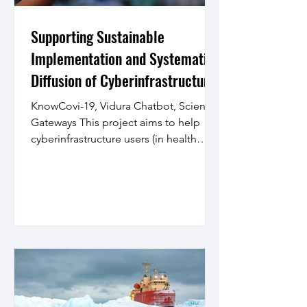
Supporting Sustainable
Implementation and Systematic
Diffusion of Cyberinfrastructure
and Scientific Gateways
KnowCovi-19, Vidura Chatbot, Science
Gateways This project aims to help
cyberinfrastructure users (in health
informatics, neuroscience,...