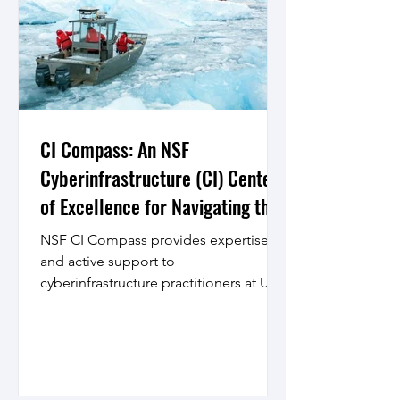
CI Compass: An NSF
Cyberinfrastructure (CI) Center
of Excellence for Navigating the
Major Facilities Data Lifecycle
NSF CI Compass provides expertise
and active support to
cyberinfrastructure practitioners at U.S.
National Science Foundation (NSF)
Major...