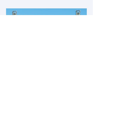
Empowering Offshore Workers: A
Research Initiative
Empowering and Enhancing Offshore
Workers’ SWA, UWA, Reporting
Unsafe Conditions, and Employee
Participation Safer Offshore Energy...