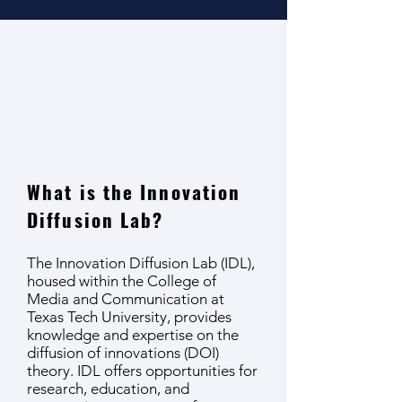
What is the Innovation
Diffusion Lab?
The Innovation Diffusion Lab (IDL),
housed within the College of
Media and Communication at
Texas Tech University, provides
knowledge and expertise on the
diffusion of innovations (DOI)
theory. IDL offers opportunities for
research, education, and