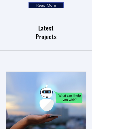
Read More
Latest
Projects