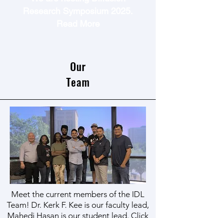
Research Symposium 2025.
Read More
Our
Team
Meet the current members of the IDL
Team! Dr. Kerk F. Kee is our faculty lead,
Mahedi Hasan is our student lead. Click